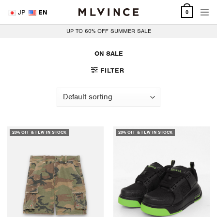
Skip
JP
EN
0
to
content
UP TO 60% OFF SUMMER SALE
ON SALE
FILTER
20% OFF & FEW IN STOCK
20% OFF & FEW IN STOCK