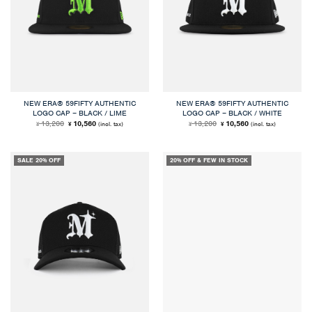
NEW ERA® 59FIFTY AUTHENTIC
NEW ERA® 59FIFTY AUTHENTIC
LOGO CAP – BLACK / LIME
LOGO CAP – BLACK / WHITE
Original
Current
Original
Current
13,200
10,560
13,200
10,560
(incl. tax)
(incl. tax)
¥
¥
¥
¥
price
price
price
price
was:
is:
was:
is:
¥ 13,200.
¥ 10,560.
¥ 13,200.
¥ 10,560.
SALE 20% OFF
20% OFF & FEW IN STOCK