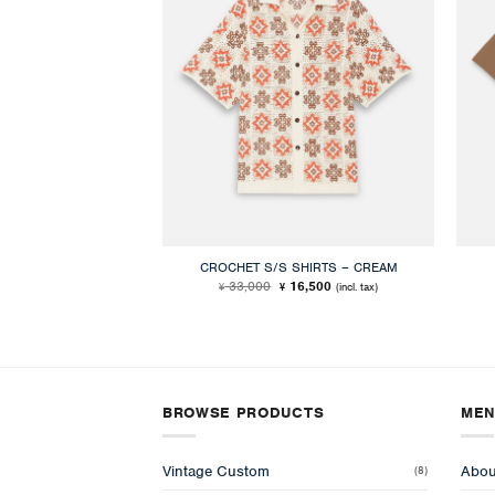
CROCHET S/S SHIRTS – CREAM
Original
Current
33,000
16,500
(incl. tax)
¥
¥
price
price
was:
is:
¥ 33,000.
¥ 16,500.
BROWSE PRODUCTS
ME
Vintage Custom
Abou
(8)