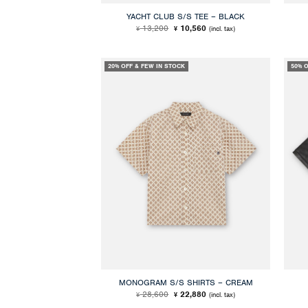
YACHT CLUB S/S TEE – BLACK
Original
Current
13,200
10,560
(incl. tax)
¥
¥
price
price
was:
is:
¥ 13,200.
¥ 10,560.
20% OFF & FEW IN STOCK
50% 
MONOGRAM S/S SHIRTS – CREAM
Original
Current
28,600
22,880
(incl. tax)
¥
¥
price
price