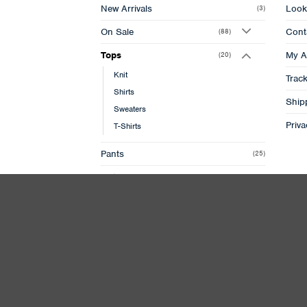
New Arrivals
Look
(3)
On Sale
Cont
(88)
Tops
My A
(20)
Knit
Trac
Shirts
Ship
Sweaters
Priva
T-Shirts
Pants
(25)
Outer
(7)
Jackets
(10)
Footwear
(10)
Accessories
(9)
Bags
(2)
Caps
(12)