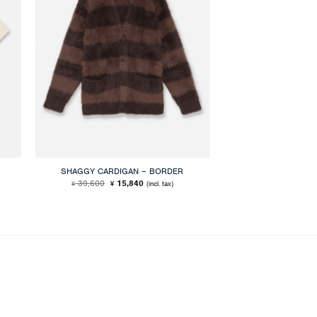
SHAGGY CARDIGAN – BORDER
Original
Current
39,600
15,840
(incl. tax)
¥
¥
price
price
was:
is:
¥ 39,600.
¥ 15,840.