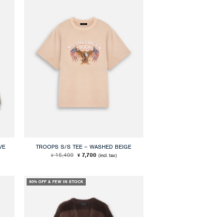
VE
TROOPS S/S TEE – WASHED BEIGE
Original
Current
15,400
7,700
(incl. tax)
¥
¥
price
price
was:
is:
¥ 15,400.
¥ 7,700.
60% OFF & FEW IN STOCK