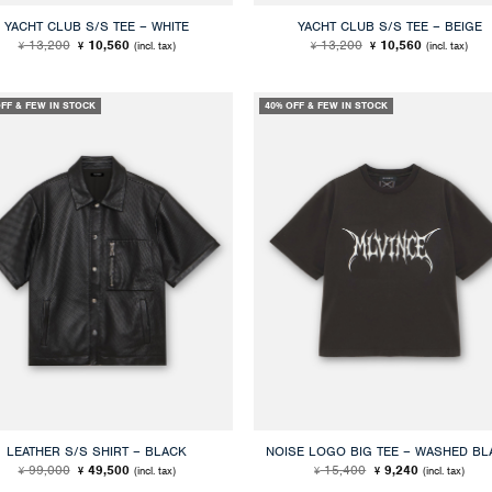
YACHT CLUB S/S TEE – WHITE
YACHT CLUB S/S TEE – BEIGE
Original
Current
Original
Current
13,200
10,560
13,200
10,560
(incl. tax)
(incl. tax)
¥
¥
¥
¥
price
price
price
price
was:
is:
was:
is:
¥ 13,200.
¥ 10,560.
¥ 13,200.
¥ 10,560.
OFF & FEW IN STOCK
40% OFF & FEW IN STOCK
LEATHER S/S SHIRT – BLACK
NOISE LOGO BIG TEE – WASHED BL
Original
Current
Original
Current
99,000
49,500
15,400
9,240
(incl. tax)
(incl. tax)
¥
¥
¥
¥
price
price
price
price