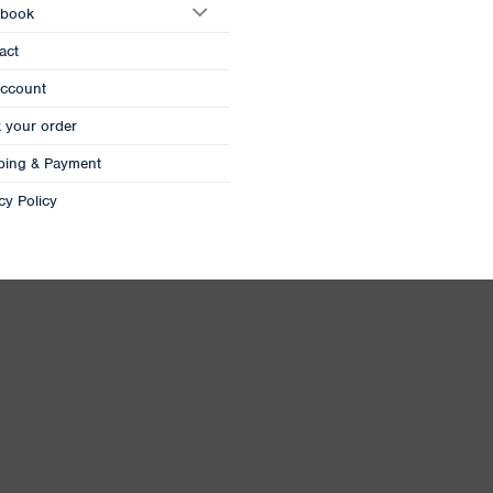
book
act
ccount
k your order
ping & Payment
cy Policy