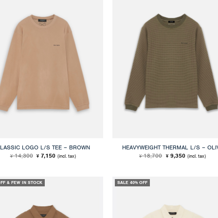
LASSIC LOGO L/S TEE – BROWN
HEAVYWEIGHT THERMAL L/S – OLI
Original
Current
Original
Current
14,300
7,150
18,700
9,350
(incl. tax)
(incl. tax)
¥
¥
¥
¥
price
price
price
price
was:
is:
was:
is:
¥ 14,300.
¥ 7,150.
¥ 18,700.
¥ 9,350.
OFF & FEW IN STOCK
SALE 40% OFF