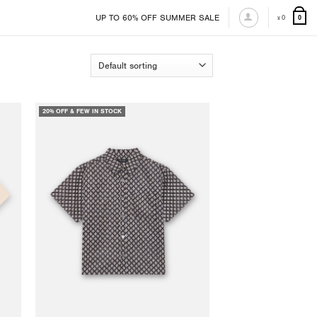
UP TO 60% OFF SUMMER SALE
0
0
¥
20% OFF & FEW IN STOCK