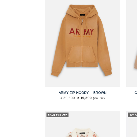
ARMY ZIP HOODY – BROWN
C
Original
Current
39,600
19,800
(incl. tax)
¥
¥
price
price
was:
is:
¥ 39,600.
¥ 19,800.
SALE 50% OFF
40% 