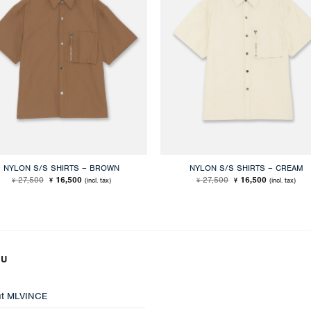
NYLON S/S SHIRTS – BROWN
NYLON S/S SHIRTS – CREAM
Original
Current
Original
Current
27,500
16,500
27,500
16,500
(incl. tax)
(incl. tax)
¥
¥
¥
¥
price
price
price
price
was:
is:
was:
is:
¥ 27,500.
¥ 16,500.
¥ 27,500.
¥ 16,500.
NU
t MLVINCE