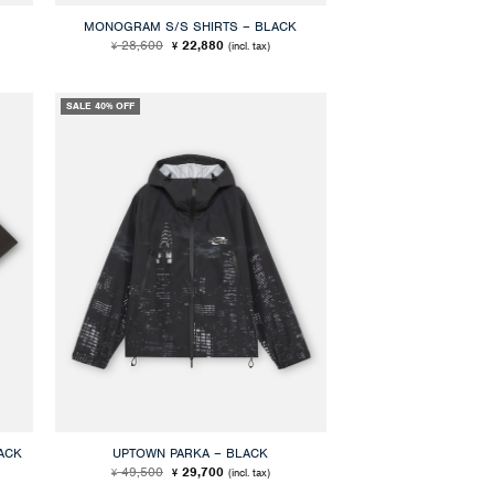
MONOGRAM S/S SHIRTS – BLACK
Original
Current
28,600
22,880
(incl. tax)
¥
¥
price
price
was:
is:
¥ 28,600.
¥ 22,880.
SALE 40% OFF
ACK
UPTOWN PARKA – BLACK
Original
Current
49,500
29,700
(incl. tax)
¥
¥
price
price