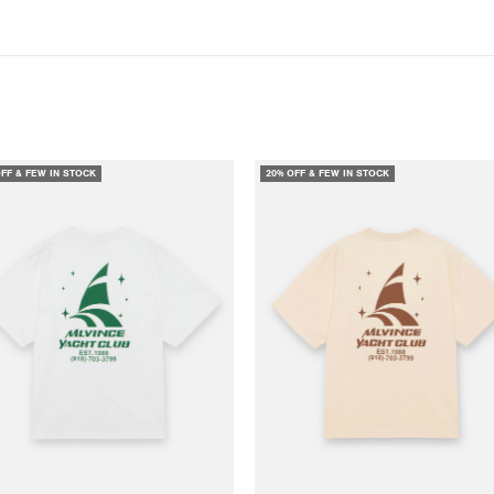
OFF & FEW IN STOCK
20% OFF & FEW IN STOCK