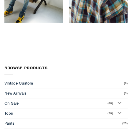
BROWSE PRODUCTS
Vintage Custom
(8)
New Arrivals
(3)
On Sale
(88)
Tops
(20)
Pants
(25)