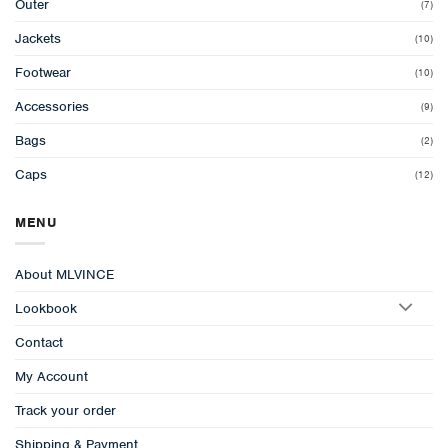
Outer
(7)
Jackets
(10)
Footwear
(10)
Accessories
(9)
Bags
(2)
Caps
(12)
MENU
About MLVINCE
Lookbook
Contact
My Account
Track your order
Shipping & Payment