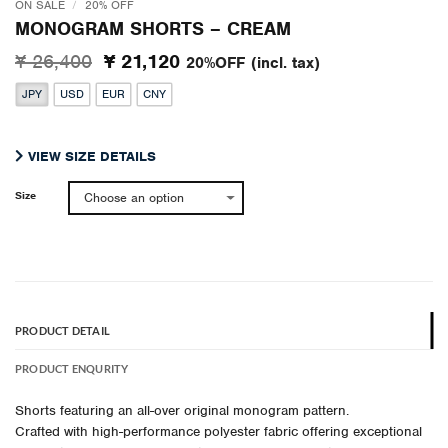
ON SALE
/
20% OFF
MONOGRAM SHORTS – CREAM
Original
Current
¥ 26,400
¥ 21,120
20%OFF
(incl. tax)
price
price
JPY
USD
EUR
CNY
was:
is:
¥ 26,400.
¥ 21,120.
VIEW SIZE DETAILS
Size
PRODUCT DETAIL
PRODUCT ENQURITY
Shorts featuring an all-over original monogram pattern.
Crafted with high-performance polyester fabric offering exceptional