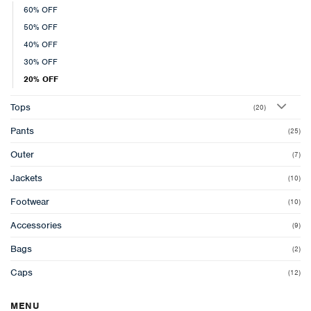
60% OFF
50% OFF
40% OFF
30% OFF
20% OFF
Tops
(20)
Pants
(25)
Outer
(7)
Jackets
(10)
Footwear
(10)
Accessories
(9)
Bags
(2)
Caps
(12)
MENU