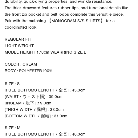
durability, quick-drying properties, and wrinkle resistance.
The thick drawcord features rubber tips, and functional details like
the front zip pocket and belt loops complete this versatile piece.
Pair with the matching 【MONOGRAM S/S SHIRTS】 for a
coordinated look.
REGULAR FIT
LIGHT WEIGHT
MODEL HEIGHT 178cm WEARRING SIZE L
COLOR : CREAM
BODY :
POLYESTER100%
SIZE : S
[FULL BOTTOMS LENGTH / 全長] : 45.0cm
[WAIST / ウェスト幅] : 39.0cm
[INSEAM / 股下] :19.0cm
[THIGH WIDTH / 腿幅] : 33.0cm
[BOTTOM WIDTH / 裾幅] : 31.0cm
SIZE : M
[FULL BOTTOMS LENGTH / 全長] : 46.0cm