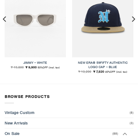
JIMMY – WHITE
NEW ERA® 59FIFTY AUTHENTIC
LOGO CAP – BLUE
Original
Current
¥ 19,800
¥ 9,900
50%OFF
(incl. tax)
price
price
Original
Current
¥ 13,200
¥ 7,920
40%OFF
(incl. tax)
was:
is:
price
price
¥ 19,800.
¥ 9,900.
was:
is:
¥ 13,200.
¥ 7,920.
BROWSE PRODUCTS
Vintage Custom
(8)
New Arrivals
(3)
On Sale
(88)