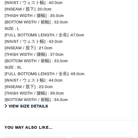
[WAIST / ウェスト幅] : 40.0cm
[INSEAM / 股下] :20.0cm
[THIGH WIDTH / 腿幅] : 35.0cm
[BOTTOM WIDTH / 裾幅] : 32.0cm
SIZE : L
[FULL BOTTOMS LENGTH / 全長] :47.0cm
[WAIST / ウェスト幅] : 42.0cm
[INSEAM / 股下] : 21.0cm
[THIGH WIDTH / 腿幅] : 37.0cm
[BOTTOM WIDTH / 裾幅] : 33.0cm
SIZE : XL
[FULL BOTTOMS LENGTH / 全長]: 48.0cm
[WAIST / ウェスト幅] : 44.0cm
[INSEAM / 股下] : 22.0cm
[THIGH WIDTH / 腿幅] : 39.0cm
[BOTTOM WIDTH / 裾幅] : 34.0cm
VIEW SIZE DETAILS
YOU MAY ALSO LIKE…