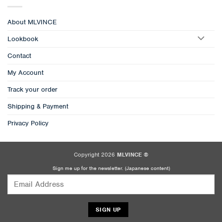
About MLVINCE
Lookbook
Contact
My Account
Track your order
Shipping & Payment
Privacy Policy
Copyright 2026
MLVINCE ®
Sign me up for the newsletter. (Japanese content)