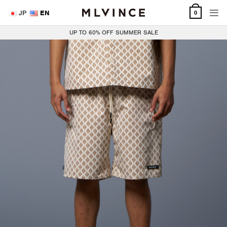
Skip
JP
EN
0
to
content
UP TO 60% OFF SUMMER SALE