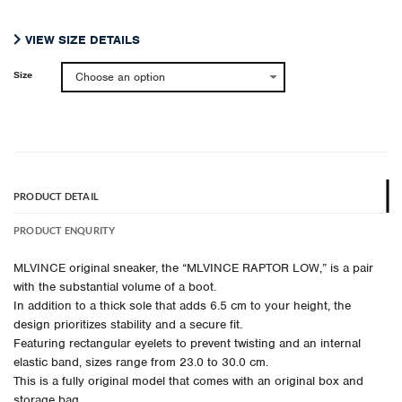
¥ 49,500.
¥ 39,600.
VIEW SIZE DETAILS
Size
PRODUCT DETAIL
PRODUCT ENQURITY
MLVINCE original sneaker, the “MLVINCE RAPTOR LOW,” is a pair
with the substantial volume of a boot.
In addition to a thick sole that adds 6.5 cm to your height, the
design prioritizes stability and a secure fit.
Featuring rectangular eyelets to prevent twisting and an internal
elastic band, sizes range from 23.0 to 30.0 cm.
This is a fully original model that comes with an original box and
storage bag.