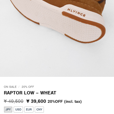
ON SALE
/
20% OFF
RAPTOR LOW – WHEAT
Original
Current
¥ 49,500
¥ 39,600
20%OFF
(incl. tax)
price
price
JPY
USD
EUR
CNY
was:
is: