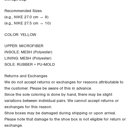
Recommended Sizes
(e.g., NIKE 27.0 cm → 9)
(e.g., NIKE 27.5 cm → 10)
COLOR: YELLOW
UPPER: MICROFIBER
INSOLE: MESH (Polyester)
LINING: MESH (Polyester)
SOLE: RUBBER + PU-MOLD
Returns and Exchanges
We do not accept returns or exchanges for reasons attributable to
the customer. Please be aware of this in advance.
Since the sole coloring is done by hand, there may be slight
variations between individual pairs. We cannot accept returns or
exchanges for this reason.
Shoe boxes may be damaged during shipping or upon arrival.
Please note that damage to the shoe box is not eligible for return or
exchange.