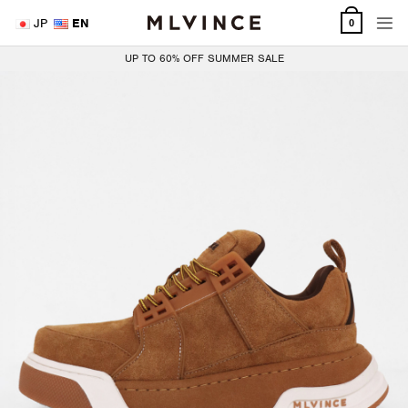
Skip
JP
EN
0
to
content
UP TO 60% OFF SUMMER SALE