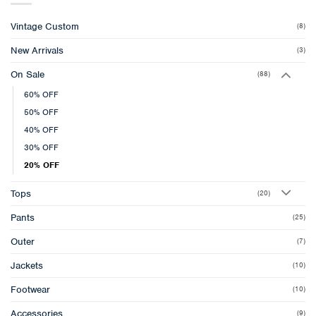
Vintage Custom
(8)
New Arrivals
(3)
On Sale
(88)
60% OFF
50% OFF
40% OFF
30% OFF
20% OFF
Tops
(20)
Pants
(25)
Outer
(7)
Jackets
(10)
Footwear
(10)
Accessories
(9)