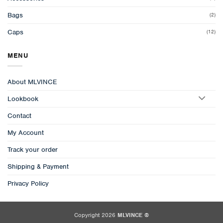
Bags
(2)
Caps
(12)
MENU
About MLVINCE
Lookbook
Contact
My Account
Track your order
Shipping & Payment
Privacy Policy
Copyright 2026
MLVINCE ®