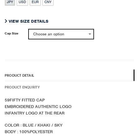
JPY
USD
EUR
CNY
was:
is:
¥ 13,200.
¥ 7,920.
VIEW SIZE DETAILS
Cap Size
PRODUCT DETAIL
PRODUCT ENQURITY
59FIFTY FITTED CAP
EMBROIDERED AUTHENTIC LOGO
INFANTRY LOGO AT THE REAR
COLOR : BLUE / KHAKI / SKY
BODY : 100%POLYESTER