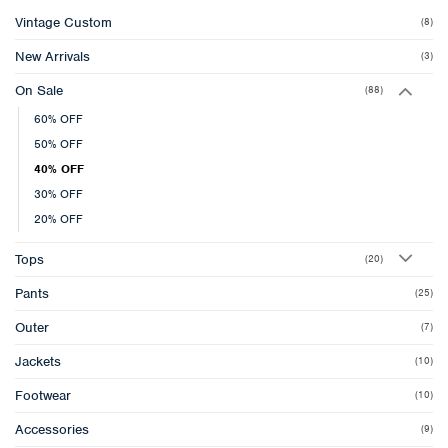
Vintage Custom
(8)
New Arrivals
(3)
On Sale
(88)
60% OFF
50% OFF
40% OFF
30% OFF
20% OFF
Tops
(20)
Pants
(25)
Outer
(7)
Jackets
(10)
Footwear
(10)
Accessories
(9)