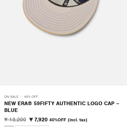
ON SALE
/
40% OFF
NEW ERA® 59FIFTY AUTHENTIC LOGO CAP –
BLUE
Original
Current
¥ 13,200
¥ 7,920
40%OFF
(incl. tax)
price
price