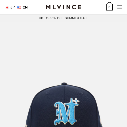
Skip
JP
EN
0
to
content
UP TO 60% OFF SUMMER SALE