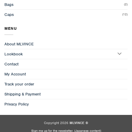
Bags
(2)
Caps
(12)
MENU
About MLVINCE
Lookbook
Contact
My Account
Track your order
Shipping & Payment
Privacy Policy
Copyright 2026
MLVINCE ®
Sign me up for the newsletter. (Japanese content)