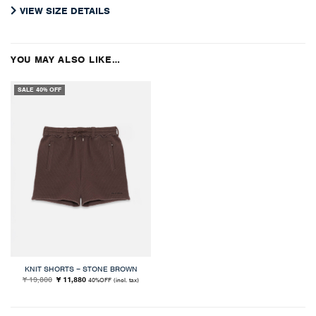
VIEW SIZE DETAILS
YOU MAY ALSO LIKE…
SALE 40% OFF
KNIT SHORTS – STONE BROWN
Original
Current
¥ 19,800
¥ 11,880
40%OFF
(incl. tax)
price
price
was:
is:
¥ 19,800.
¥ 11,880.