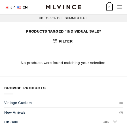
Skip
JP
EN
0
to
content
UP TO 60% OFF SUMMER SALE
PRODUCTS TAGGED “INDIVIDUAL SALE”
FILTER
No products were found matching your selection.
BROWSE PRODUCTS
Vintage Custom
(8)
New Arrivals
(3)
On Sale
(89)