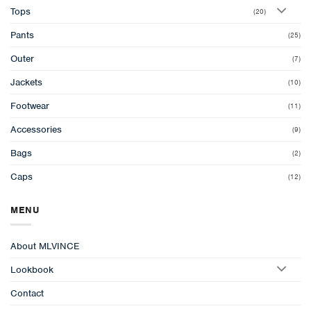
Tops
(20)
Pants
(25)
Outer
(7)
Jackets
(10)
Footwear
(11)
Accessories
(9)
Bags
(2)
Caps
(12)
MENU
About MLVINCE
Lookbook
Contact